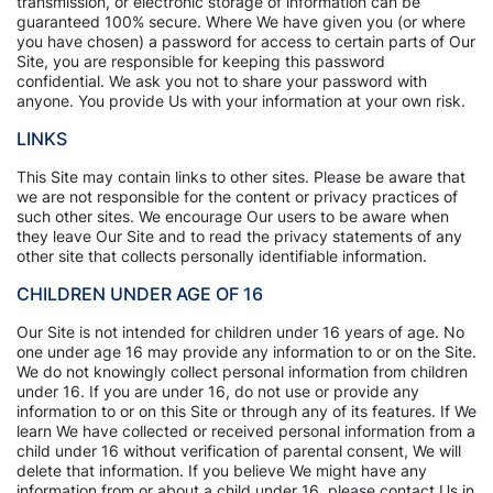
transmission, or electronic storage of information can be
guaranteed 100% secure. Where We have given you (or where
you have chosen) a password for access to certain parts of Our
Site, you are responsible for keeping this password
confidential. We ask you not to share your password with
anyone. You provide Us with your information at your own risk.
LINKS
This Site may contain links to other sites. Please be aware that
we are not responsible for the content or privacy practices of
such other sites. We encourage Our users to be aware when
they leave Our Site and to read the privacy statements of any
other site that collects personally identifiable information.
CHILDREN UNDER AGE OF 16
Our Site is not intended for children under 16 years of age. No
one under age 16 may provide any information to or on the Site.
We do not knowingly collect personal information from children
under 16. If you are under 16, do not use or provide any
information to or on this Site or through any of its features. If We
learn We have collected or received personal information from a
child under 16 without verification of parental consent, We will
delete that information. If you believe We might have any
information from or about a child under 16, please contact Us in