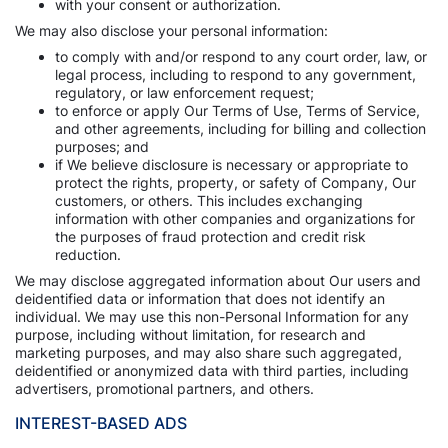
with your consent or authorization.
We may also disclose your personal information:
to comply with and/or respond to any court order, law, or
legal process, including to respond to any government,
regulatory, or law enforcement request;
to enforce or apply Our Terms of Use, Terms of Service,
and other agreements, including for billing and collection
purposes; and
if We believe disclosure is necessary or appropriate to
protect the rights, property, or safety of Company, Our
customers, or others. This includes exchanging
information with other companies and organizations for
the purposes of fraud protection and credit risk
reduction.
We may disclose aggregated information about Our users and
deidentified data or information that does not identify an
individual. We may use this non-Personal Information for any
purpose, including without limitation, for research and
marketing purposes, and may also share such aggregated,
deidentified or anonymized data with third parties, including
advertisers, promotional partners, and others.
INTEREST-BASED ADS