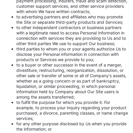
payment processing, insurers, fraud and scam detection,
customer support services, and other service providers
with whom We have written contracts;
to advertising partners and affiliates who may promote
the Site or separate third-party products and Services;
to other independent contractors or business partners
with a legitimate need to access Personal Information in
connection with services they are providing to Us and to
other third parties We use to support Our business;
third parties to whom you or your agents authorize Us to
disclose your Personal information in connection with
products or Services we provide to you;
to a buyer or other successor in the event of a merger,
divestiture, restructuring, reorganization, dissolution, or
other sale or transfer of some or all of Company's assets,
whether as a going concern or as part of bankruptcy,
liquidation, or similar proceeding, in which personal
information held by Company about Our Site users is
among the assets transferred;
to fulfill the purpose for which you provide it. For
example, to process your inquiry regarding your product
purchased, a divorce, parenting classes, or name change
services;
for any other purpose disclosed by Us when you provide
the information; or