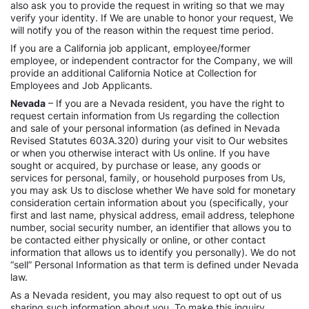
also ask you to provide the request in writing so that we may
verify your identity. If We are unable to honor your request, We
will notify you of the reason within the request time period.
If you are a California job applicant, employee/former
employee, or independent contractor for the Company, we will
provide an additional California Notice at Collection for
Employees and Job Applicants.
Nevada
– If you are a Nevada resident, you have the right to
request certain information from Us regarding the collection
and sale of your personal information (as defined in Nevada
Revised Statutes 603A.320) during your visit to Our websites
or when you otherwise interact with Us online. If you have
sought or acquired, by purchase or lease, any goods or
services for personal, family, or household purposes from Us,
you may ask Us to disclose whether We have sold for monetary
consideration certain information about you (specifically, your
first and last name, physical address, email address, telephone
number, social security number, an identifier that allows you to
be contacted either physically or online, or other contact
information that allows us to identify you personally). We do not
“sell” Personal Information as that term is defined under Nevada
law.
As a Nevada resident, you may also request to opt out of us
sharing such information about you. To make this inquiry,