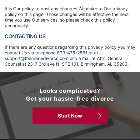
It is Our policy to post any changes We make to Our privacy
policy on this page. Those changes will be effective the next
time you use Our services, so please check this policy
periodically.
CONTACTING US
If there are any questions regarding this privacy policy you may
contact Us via telephone
833-475-2561
or at
support@theonlinedivorce.com
or via mail at Attn: General
Counsel at 2317 3rd ave N, STE 101, Birmingham, AL 35203.
Looks complicated?
Get your hassle-free divorce
Start Now