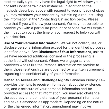
electronically), you may have the legal right to withdraw your
consent under certain circumstances. In addition to the
methods described above with respect to your privacy choices,
you may withdraw your consent by submitting a request using
the information in the “Contacting Us” section below. Please
note that if you withdraw your consent, We may not be able to
provide you with a particular product or service. We will explain
the impact to you at the time of your request to help you with
your decision.
Use of Your Personal Information.
We will not collect, use, or
disclose personal information except for the identified purposes
identified above (See
Disclosure of Your Information
), unless
we have received additional consent or the processing is
authorized without consent. Where we engage service
providers who utilize the Personal Information we provide to
them, those relationships are governed by a written agreement
regarding the confidentiality of your information.
Canadian Access and Challenge Rights
Canadian Privacy Law
provides the right to receive information about the existence,
use, and disclosure of your personal information and be
provided access to that information. You may also challenge
the accuracy and completeness of your personal information
and have it amended as appropriate. Depending on the nature
of the challenged information, amendment may involve