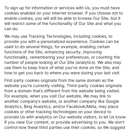
To sign up for information or services with Us, you must have
cookies enabled on your internet browser. If you choose not to
enable cookies, you will still be able to browse Our Site, but it
will restrict some of the functionality of Our Site and what you
can do.
We may use Tracking Technologies, including cookies, to
provide you with a personalized experience. Cookies can be
used to do several things, for example, enabling certain
functions of the Site, enhancing security, improving
functionality, remembering your preferences, or counting the
number of people looking at Our Site (analytics). We also may
use them to keep track of what you’ve done on the Site, and
how to get you back to where you were during your last visit.
First party cookies originate from the same domain as the
website you’re currently visiting. Third-party cookies originate
from a domain that’s different from the website being visited.
For example, when you visit Our website, We may link to
another company’s website, or another company like Google
Analytics, Bing Analytics, and/or Facebook/Meta, may place
cookies or other tracking technologies on your device to
provide Us with analytics on Our website visitors, to let Us know
if you view Our content, or provide advertising to you. We don’t
control how these third parties use their cookies, so We suggest