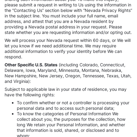
please submit a request in writing to Us using the information in
the “Contacting Us” section below with “Nevada Privacy Rights”
in the subject line. You must include your full name, email
address, and attest that you are a Nevada resident by
providing a Nevada postal address in your request. Please
state whether you are requesting information and/or opting out.
We will process your Nevada request within 60 days, or We will
let you know if we need additional time. We may require
additional information to verify your identity before We can
respond.
Other Specific U.S. States
(including Colorado, Connecticut,
Delaware, Iowa, Maryland, Minnesota, Montana, Nebraska,
New Hampshire, New Jersey, Oregon, Tennessee, Texas, Utah,
and Virginia):
Subject to applicable law in your state of residence, you may
have the following rights:
To confirm whether or not a controller is processing your
personal data and to access such personal data;
To know the categories of Personal Information We
collect about you, the purposes for the collection, how
long We retain your Personal Information, and whether
that information is sold, shared, or disclosed and to
whom;