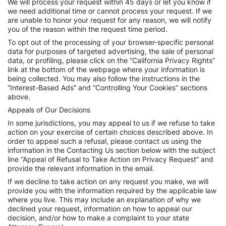
We will process your request within 45 days or let you know if
we need additional time or cannot process your request. If we
are unable to honor your request for any reason, we will notify
you of the reason within the request time period.
To opt out of the processing of your browser-specific personal
data for purposes of targeted advertising, the sale of personal
data, or profiling, please click on the “California Privacy Rights”
link at the bottom of the webpage where your information is
being collected. You may also follow the instructions in the
“Interest-Based Ads” and “Controlling Your Cookies” sections
above.
Appeals of Our Decisions
In some jurisdictions, you may appeal to us if we refuse to take
action on your exercise of certain choices described above. In
order to appeal such a refusal, please contact us using the
information in the Contacting Us section below with the subject
line “Appeal of Refusal to Take Action on Privacy Request” and
provide the relevant information in the email.
If we decline to take action on any request you make, we will
provide you with the information required by the applicable law
where you live. This may include an explanation of why we
declined your request, information on how to appeal our
decision, and/or how to make a complaint to your state