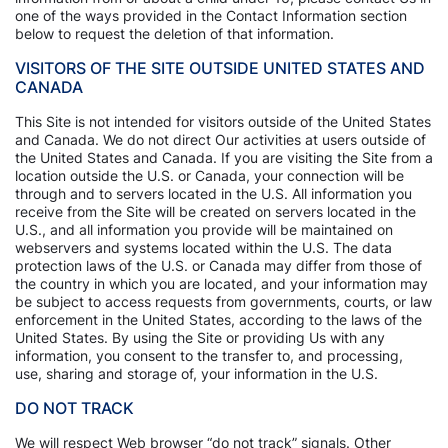
one of the ways provided in the Contact Information section
below to request the deletion of that information.
VISITORS OF THE SITE OUTSIDE UNITED STATES AND
CANADA
This Site is not intended for visitors outside of the United States
and Canada. We do not direct Our activities at users outside of
the United States and Canada. If you are visiting the Site from a
location outside the U.S. or Canada, your connection will be
through and to servers located in the U.S. All information you
receive from the Site will be created on servers located in the
U.S., and all information you provide will be maintained on
webservers and systems located within the U.S. The data
protection laws of the U.S. or Canada may differ from those of
the country in which you are located, and your information may
be subject to access requests from governments, courts, or law
enforcement in the United States, according to the laws of the
United States. By using the Site or providing Us with any
information, you consent to the transfer to, and processing,
use, sharing and storage of, your information in the U.S.
DO NOT TRACK
We will respect Web browser “do not track” signals. Other