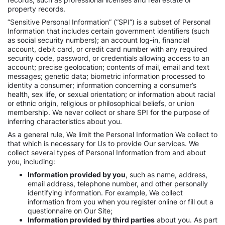
property records.
“Sensitive Personal Information” (“SPI”) is a subset of Personal
Information that includes certain government identifiers (such
as social security numbers); an account log-in, financial
account, debit card, or credit card number with any required
security code, password, or credentials allowing access to an
account; precise geolocation; contents of mail, email and text
messages; genetic data; biometric information processed to
identity a consumer; information concerning a consumer’s
health, sex life, or sexual orientation; or information about racial
or ethnic origin, religious or philosophical beliefs, or union
membership. We never collect or share SPI for the purpose of
inferring characteristics about you.
As a general rule, We limit the Personal Information We collect to
that which is necessary for Us to provide Our services. We
collect several types of Personal Information from and about
you, including:
Information provided by you
, such as name, address,
email address, telephone number, and other personally
identifying information. For example, We collect
information from you when you register online or fill out a
questionnaire on Our Site;
Information provided by third parties
about you. As part