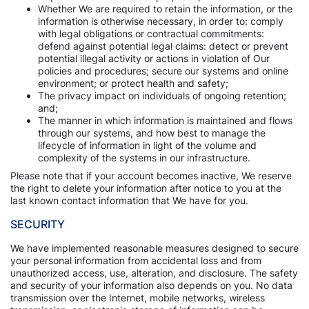
Whether We are required to retain the information, or the
information is otherwise necessary, in order to: comply
with legal obligations or contractual commitments:
defend against potential legal claims: detect or prevent
potential illegal activity or actions in violation of Our
policies and procedures; secure our systems and online
environment; or protect health and safety;
The privacy impact on individuals of ongoing retention;
and;
The manner in which information is maintained and flows
through our systems, and how best to manage the
lifecycle of information in light of the volume and
complexity of the systems in our infrastructure.
Please note that if your account becomes inactive, We reserve
the right to delete your information after notice to you at the
last known contact information that We have for you.
SECURITY
We have implemented reasonable measures designed to secure
your personal information from accidental loss and from
unauthorized access, use, alteration, and disclosure. The safety
and security of your information also depends on you. No data
transmission over the Internet, mobile networks, wireless