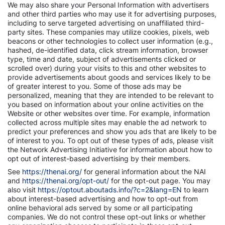
We may also share your Personal Information with advertisers
and other third parties who may use it for advertising purposes,
including to serve targeted advertising on unaffiliated third-
party sites. These companies may utilize cookies, pixels, web
beacons or other technologies to collect user information (e.g.,
hashed, de-identified data, click stream information, browser
type, time and date, subject of advertisements clicked or
scrolled over) during your visits to this and other websites to
provide advertisements about goods and services likely to be
of greater interest to you. Some of those ads may be
personalized, meaning that they are intended to be relevant to
you based on information about your online activities on the
Website or other websites over time. For example, information
collected across multiple sites may enable the ad network to
predict your preferences and show you ads that are likely to be
of interest to you. To opt out of these types of ads, please visit
the Network Advertising Initiative for information about how to
opt out of interest-based advertising by their members.
See
https://thenai.org/
for general information about the NAI
and
https://thenai.org/opt-out/
for the opt-out page. You may
also visit
https://optout.aboutads.info/?c=2&lang=EN
to learn
about interest-based advertising and how to opt-out from
online behavioral ads served by some or all participating
companies. We do not control these opt-out links or whether