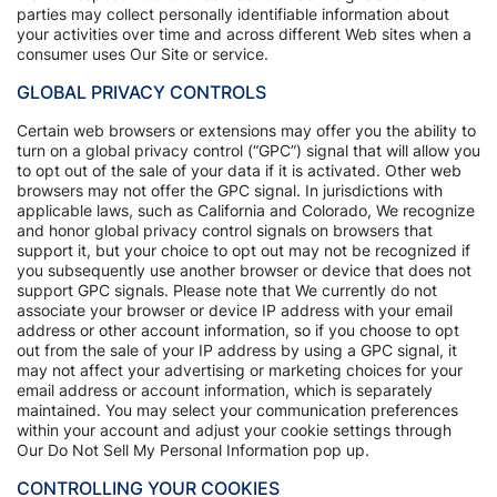
parties may collect personally identifiable information about
your activities over time and across different Web sites when a
consumer uses Our Site or service.
GLOBAL PRIVACY CONTROLS
Certain web browsers or extensions may offer you the ability to
turn on a global privacy control (“GPC”) signal that will allow you
to opt out of the sale of your data if it is activated. Other web
browsers may not offer the GPC signal. In jurisdictions with
applicable laws, such as California and Colorado, We recognize
and honor global privacy control signals on browsers that
support it, but your choice to opt out may not be recognized if
you subsequently use another browser or device that does not
support GPC signals. Please note that We currently do not
associate your browser or device IP address with your email
address or other account information, so if you choose to opt
out from the sale of your IP address by using a GPC signal, it
may not affect your advertising or marketing choices for your
email address or account information, which is separately
maintained. You may select your communication preferences
within your account and adjust your cookie settings through
Our Do Not Sell My Personal Information pop up.
CONTROLLING YOUR COOKIES