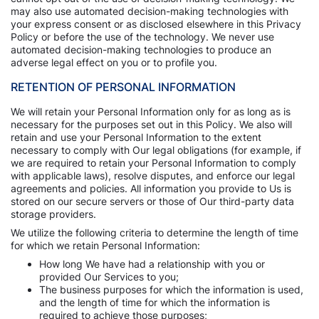
may also use automated decision-making technologies with
your express consent or as disclosed elsewhere in this Privacy
Policy or before the use of the technology. We never use
automated decision-making technologies to produce an
adverse legal effect on you or to profile you.
RETENTION OF PERSONAL INFORMATION
We will retain your Personal Information only for as long as is
necessary for the purposes set out in this Policy. We also will
retain and use your Personal Information to the extent
necessary to comply with Our legal obligations (for example, if
we are required to retain your Personal Information to comply
with applicable laws), resolve disputes, and enforce our legal
agreements and policies. All information you provide to Us is
stored on our secure servers or those of Our third-party data
storage providers.
We utilize the following criteria to determine the length of time
for which we retain Personal Information:
How long We have had a relationship with you or
provided Our Services to you;
The business purposes for which the information is used,
and the length of time for which the information is
required to achieve those purposes;