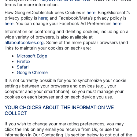
terms for more information.
How Google/Doubleclick uses Cookies is
here
; Bing/Microsoft’s
privacy policy is
here
; and Facebook/Meta’s privacy policy is
here
. You can change your Facebook Ad Preferences
here
.
Information on controlling and deleting cookies, including on a
wide variety of browsers, is also available at
allaboutcookies.org
. Some of the more popular browsers (and
links to maintain your cookies on each) are:
Microsoft Edge
Firefox
Safari
Google Chrome
It is not currently possible for you to synchronize your cookie
settings between your browsers and devices (e.g., your
computer and your smartphone), so you must manage your
cookies on each browser and on each device you use.
YOUR CHOICES ABOUT THE INFORMATION WE
COLLECT
If you wish to change your marketing preferences, you may
click the link on any email you receive from Us, or use the
information in Our Contacting Us section below to opt out of the