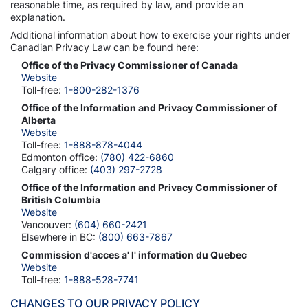
reasonable time, as required by law, and provide an
explanation.
Additional information about how to exercise your rights under
Canadian Privacy Law can be found here:
Office of the Privacy Commissioner of Canada
Website
Toll-free:
1-800-282-1376
Office of the Information and Privacy Commissioner of
Alberta
Website
Toll-free:
1-888-878-4044
Edmonton office:
(780) 422-6860
Calgary office:
(403) 297-2728
Office of the Information and Privacy Commissioner of
British Columbia
Website
Vancouver:
(604) 660-2421
Elsewhere in BC:
(800) 663-7867
Commission d'acces a' l' information du Quebec
Website
Toll-free:
1-888-528-7741
CHANGES TO OUR PRIVACY POLICY