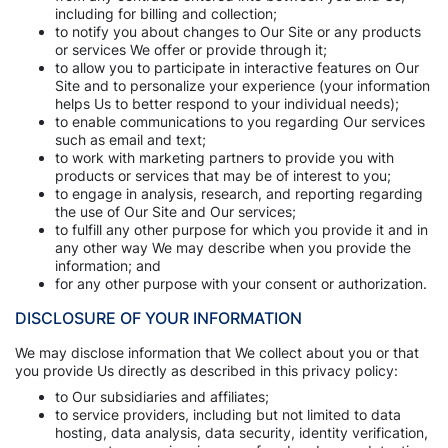
including for billing and collection;
to notify you about changes to Our Site or any products
or services We offer or provide through it;
to allow you to participate in interactive features on Our
Site and to personalize your experience (your information
helps Us to better respond to your individual needs);
to enable communications to you regarding Our services
such as email and text;
to work with marketing partners to provide you with
products or services that may be of interest to you;
to engage in analysis, research, and reporting regarding
the use of Our Site and Our services;
to fulfill any other purpose for which you provide it and in
any other way We may describe when you provide the
information; and
for any other purpose with your consent or authorization.
DISCLOSURE OF YOUR INFORMATION
We may disclose information that We collect about you or that
you provide Us directly as described in this privacy policy:
to Our subsidiaries and affiliates;
to service providers, including but not limited to data
hosting, data analysis, data security, identity verification,