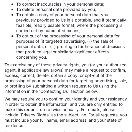
To correct inaccuracies in your personal data;
To delete personal data provided by you;
To obtain a copy of your personal data that you
previously provided to Us in a portable, and if technically
feasible, readily usable format, where the processing is
carried out by automated means;
To opt out of the processing of your personal data for
purposes of (i) targeted advertising, (ii) the sale of
personal data, or (iii) profiling in furtherance of decisions
that produce legal or similarly significant effects
concerning you.
To exercise any of these privacy rights, you (or your authorized
agent, if applicable law allows) may make a request to confirm,
access, correct, delete, obtain a copy, or opt-out of the
processing of your personal data for targeting advertising, sale,
or profiling by submitting a written request to Us using the
information in the “Contacting Us” section below.
We may require you to confirm your identity and your residency
in order to obtain the information, and you are only entitled to
make this request up to twice annually. For emails, please
include “Privacy Rights” as the subject line. For all requests, you
must include your full name, email address, and your state of
residence.