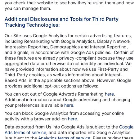
you check their website to see how they’re using them and how
you can manage them.
Additional Disclosures and Tools for Third Party
Tracking Technologies:
Our Site uses Google Analytics for certain advertising features,
including Remarketing with Google Analytics, Display Network
Impression Reporting, Demographics and Interest Reporting,
and Signals, in accordance with Google Ads policies.. Certain of
these features are already privacy-compliant because they use
aggregated data or otherwise do not identify an individual. We
have provided information about how we use First-Party and
Third-Party cookies, as well as information about Interest-
Based Ads, in the applicable sections above. However, Google
provides additional opt-out options as follows:
You can opt out of Google Adwords Remarketing
here
.
Additional information about Google advertising and changing
your preferences is available
here
.
You can block Google Analytics from accessing your online
activity with a browser add-on
here
.
Data exported from Us into Google Ads is subject to the
Google
Ads terms of service
, and data imported into Google Analytics
is subject to the
Analytics terms of service
. Please review these