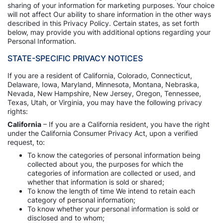
sharing of your information for marketing purposes. Your choice
will not affect Our ability to share information in the other ways
described in this Privacy Policy. Certain states, as set forth
below, may provide you with additional options regarding your
Personal Information.
STATE-SPECIFIC PRIVACY NOTICES
If you are a resident of California, Colorado, Connecticut,
Delaware, Iowa, Maryland, Minnesota, Montana, Nebraska,
Nevada, New Hampshire, New Jersey, Oregon, Tennessee,
Texas, Utah, or Virginia, you may have the following privacy
rights:
California
– If you are a California resident, you have the right
under the California Consumer Privacy Act, upon a verified
request, to:
To know the categories of personal information being
collected about you, the purposes for which the
categories of information are collected or used, and
whether that information is sold or shared;
To know the length of time We intend to retain each
category of personal information;
To know whether your personal information is sold or
disclosed and to whom;