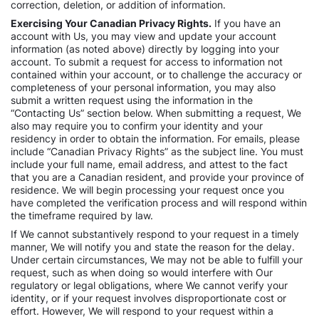
correction, deletion, or addition of information.
Exercising Your Canadian Privacy Rights.
If you have an
account with Us, you may view and update your account
information (as noted above) directly by logging into your
account. To submit a request for access to information not
contained within your account, or to challenge the accuracy or
completeness of your personal information, you may also
submit a written request using the information in the
“Contacting Us” section below. When submitting a request, We
also may require you to confirm your identity and your
residency in order to obtain the information. For emails, please
include “Canadian Privacy Rights” as the subject line. You must
include your full name, email address, and attest to the fact
that you are a Canadian resident, and provide your province of
residence. We will begin processing your request once you
have completed the verification process and will respond within
the timeframe required by law.
If We cannot substantively respond to your request in a timely
manner, We will notify you and state the reason for the delay.
Under certain circumstances, We may not be able to fulfill your
request, such as when doing so would interfere with Our
regulatory or legal obligations, where We cannot verify your
identity, or if your request involves disproportionate cost or
effort. However, We will respond to your request within a