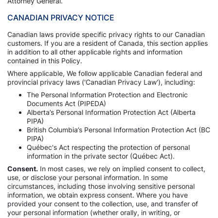
Attorney General.
CANADIAN PRIVACY NOTICE
Canadian laws provide specific privacy rights to our Canadian
customers. If you are a resident of Canada, this section applies
in addition to all other applicable rights and information
contained in this Policy.
Where applicable, We follow applicable Canadian federal and
provincial privacy laws ('Canadian Privacy Law'), including:
The Personal Information Protection and Electronic
Documents Act (PIPEDA)
Alberta’s Personal Information Protection Act (Alberta
PIPA)
British Columbia’s Personal Information Protection Act (BC
PIPA)
Québec's Act respecting the protection of personal
information in the private sector (Québec Act).
Consent.
In most cases, we rely on implied consent to collect,
use, or disclose your personal information. In some
circumstances, including those involving sensitive personal
information, we obtain express consent. Where you have
provided your consent to the collection, use, and transfer of
your personal information (whether orally, in writing, or