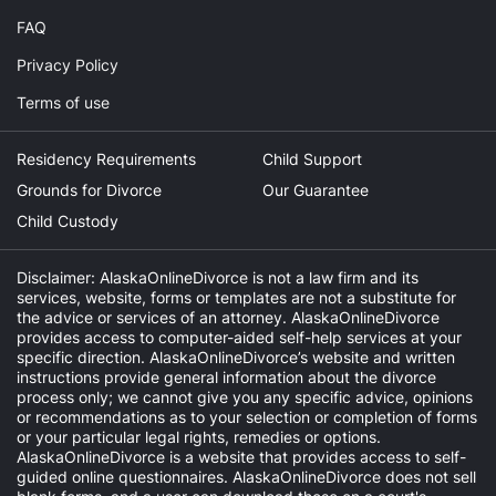
FAQ
Privacy Policy
Terms of use
Residency Requirements
Child Support
Grounds for Divorce
Our Guarantee
Child Custody
Disclaimer: AlaskaOnlineDivorce is not a law firm and its
services, website, forms or templates are not a substitute for
the advice or services of an attorney. AlaskaOnlineDivorce
provides access to computer-aided self-help services at your
specific direction. AlaskaOnlineDivorce’s website and written
instructions provide general information about the divorce
process only; we cannot give you any specific advice, opinions
or recommendations as to your selection or completion of forms
or your particular legal rights, remedies or options.
AlaskaOnlineDivorce is a website that provides access to self-
guided online questionnaires. AlaskaOnlineDivorce does not sell