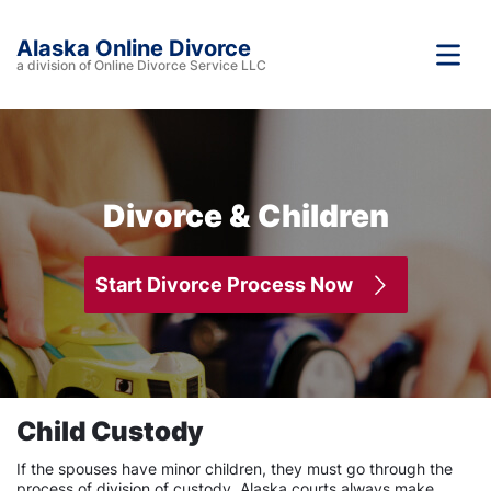
Alaska Online Divorce
a division of Online Divorce Service LLC
Divorce & Children
Start Divorce Process Now
Child Custody
If the spouses have minor children, they must go through the
process of division of custody. Alaska courts always make