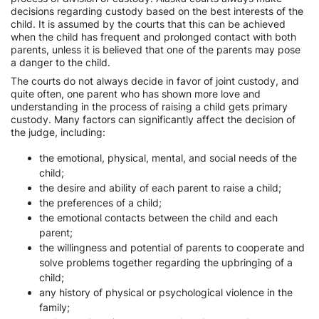
decisions regarding custody based on the best interests of the
child. It is assumed by the courts that this can be achieved
when the child has frequent and prolonged contact with both
parents, unless it is believed that one of the parents may pose
a danger to the child.
The courts do not always decide in favor of joint custody, and
quite often, one parent who has shown more love and
understanding in the process of raising a child gets primary
custody. Many factors can significantly affect the decision of
the judge, including:
the emotional, physical, mental, and social needs of the
child;
the desire and ability of each parent to raise a child;
the preferences of a child;
the emotional contacts between the child and each
parent;
the willingness and potential of parents to cooperate and
solve problems together regarding the upbringing of a
child;
any history of physical or psychological violence in the
family;