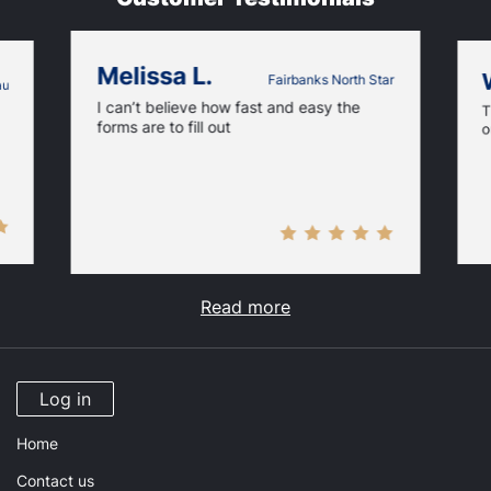
Melissa L.
Fairbanks North Star
au
I can’t believe how fast and easy the
T
forms are to fill out
o
Read more
Log in
Home
Contact us