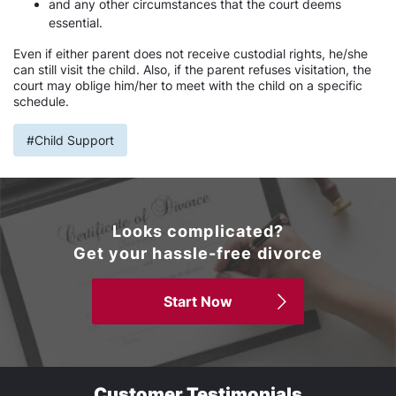
and any other circumstances that the court deems
essential.
Even if either parent does not receive custodial rights, he/she
can still visit the child. Also, if the parent refuses visitation, the
court may oblige him/her to meet with the child on a specific
schedule.
#Child Support
Looks complicated?
Get your hassle-free divorce
Start Now
Customer Testimonials