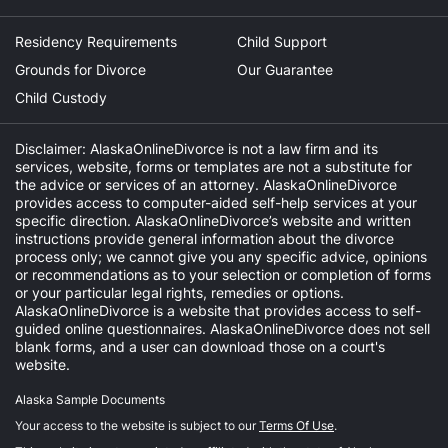
Residency Requirements
Child Support
Grounds for Divorce
Our Guarantee
Child Custody
Disclaimer: AlaskaOnlineDivorce is not a law firm and its
services, website, forms or templates are not a substitute for
the advice or services of an attorney. AlaskaOnlineDivorce
provides access to computer-aided self-help services at your
specific direction. AlaskaOnlineDivorce’s website and written
instructions provide general information about the divorce
process only; we cannot give you any specific advice, opinions
or recommendations as to your selection or completion of forms
or your particular legal rights, remedies or options.
AlaskaOnlineDivorce is a website that provides access to self-
guided online questionnaires. AlaskaOnlineDivorce does not sell
blank forms, and a user can download those on a court's
website.
Alaska Sample Documents
Your access to the website is subject to our
Terms Of Use
.