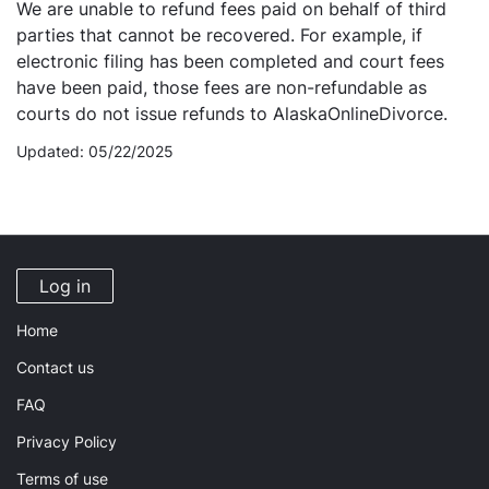
We are unable to refund fees paid on behalf of third
parties that cannot be recovered. For example, if
electronic filing has been completed and court fees
have been paid, those fees are non-refundable as
courts do not issue refunds to AlaskaOnlineDivorce.
Updated: 05/22/2025
Log in
Home
Contact us
FAQ
Privacy Policy
Terms of use