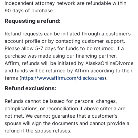
independent attorney network are refundable within
90 days of purchase.
Requesting a refund:
Refund requests can be initiated through a customer’s
account profile or by contacting customer support.
Please allow 5-7 days for funds to be returned. If a
purchase was made using our financing partner,
Affirm, refunds will be initiated by AlaskaOnlineDivorce
and funds will be returned by Affirm according to their
terms (
https://www.affirm.com/disclosures
).
Refund exclusions:
Refunds cannot be issued for personal changes,
complications, or reconciliation if above criteria are
not met. We cannot guarantee that a customer's
spouse will sign the documents and cannot provide a
refund if the spouse refuses.