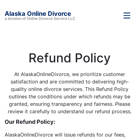
Alaska Online Divorce
a division of Online Divorce Service LLC
Refund Policy
At AlaskaOnlineDivorce, we prioritize customer
satisfaction and are committed to delivering high-
quality online divorce services. This Refund Policy
outlines the conditions under which refunds may be
granted, ensuring transparency and fairness. Please
review it carefully to understand our refund process.
Our Refund Policy:
AlaskaOnlineDivorce will issue refunds for our fees,