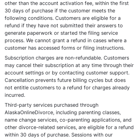
other than the account activation fee, within the first
30 days of purchase if the customer meets the
following conditions. Customers are eligible for a
refund if they have not submitted their answers to
generate paperwork or started the filing service
process. We cannot grant a refund in cases where a
customer has accessed forms or filing instructions.
Subscription charges are non-refundable. Customers
may cancel their subscription at any time through their
account settings or by contacting customer support.
Cancellation prevents future billing cycles but does
not entitle customers to a refund for charges already
incurred.
Third-party services purchased through
AlaskaOnlineDivorce, including parenting classes,
name change services, co-parenting applications, and
other divorce-related services, are eligible for a refund
within 30 days of purchase. Sessions with our